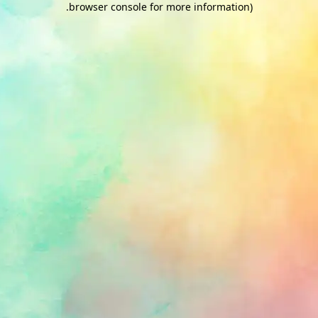
.
browser console for more information)