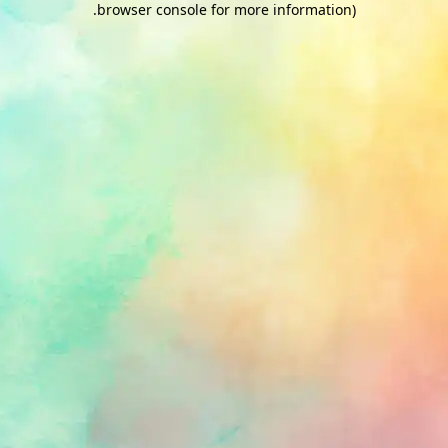
.
browser console for more information)