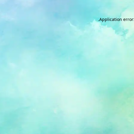
.
Application error