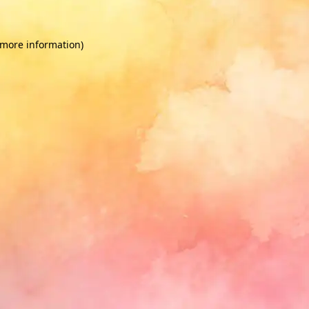
 more information)