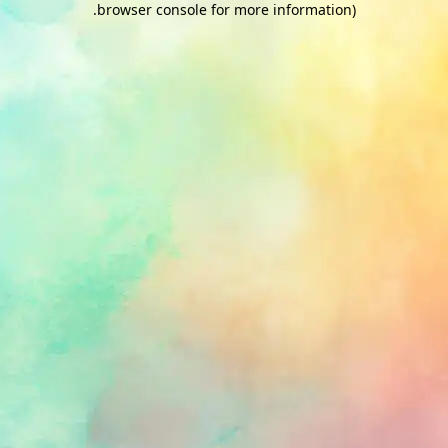
.
browser console for more information)