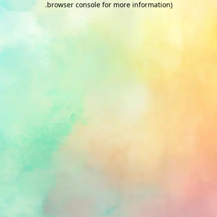
.
browser console for more information)