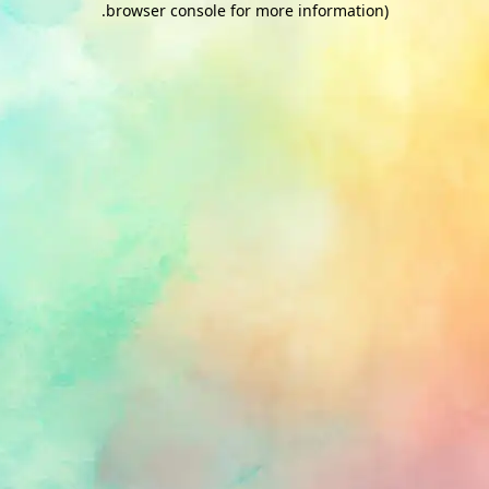
.
browser console for more information)