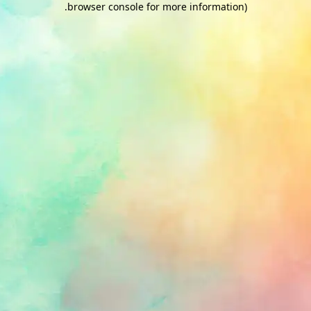
.
browser console for more information)