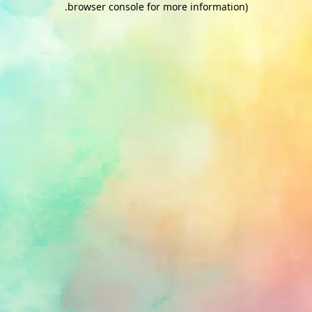
.
browser console for more information)