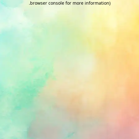
.
browser console for more information)