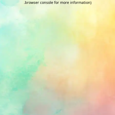
.
browser console for more information)