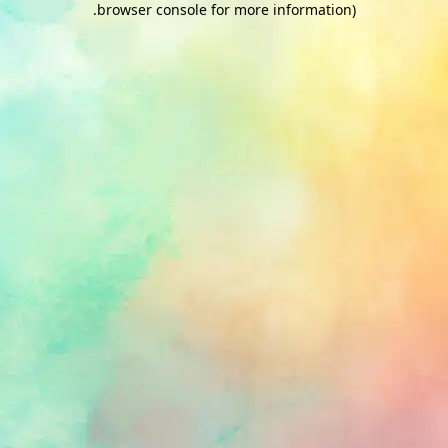
.
browser console for more information)