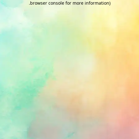
.
browser console for more information)