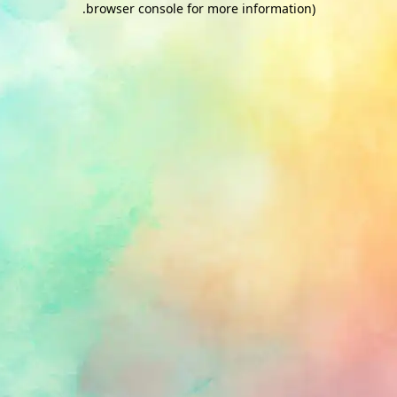
.
browser console for more information)