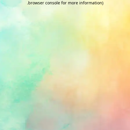
.
browser console for more information)