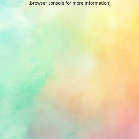
.
browser console for more information)