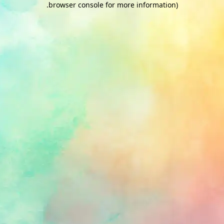
.
browser console for more information)