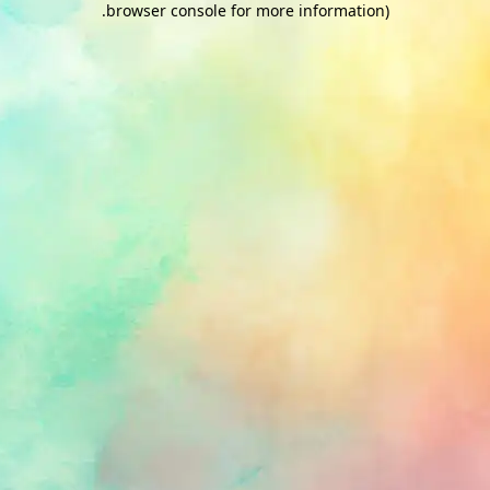
.
browser console for more information)