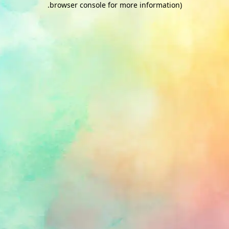
.
browser console for more information)