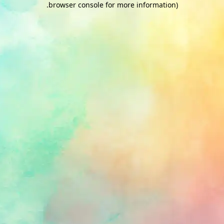
.
browser console for more information)