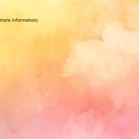
 more information)