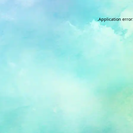
.
Application error