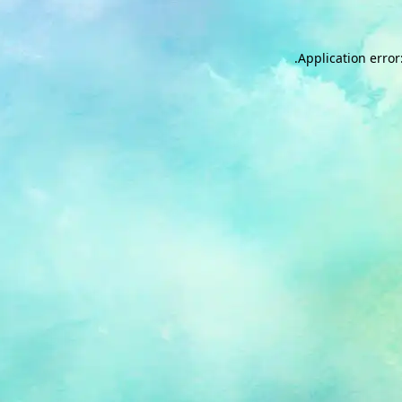
.
Application error