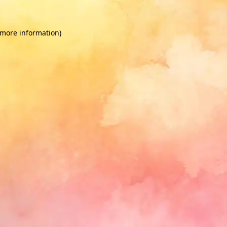
 more information)