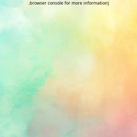
.
browser console for more information)