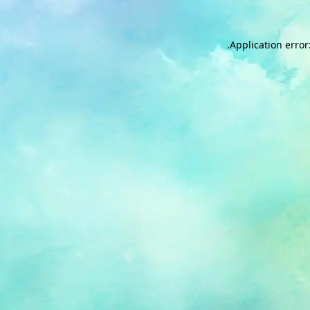
.
Application error