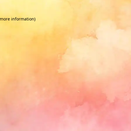
 more information)