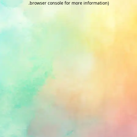
.
browser console for more information)