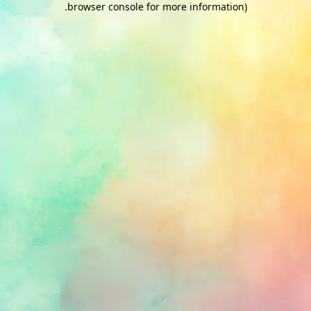
.
browser console for more information)