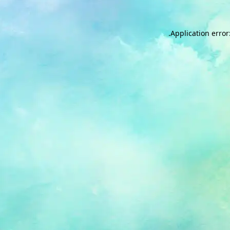
.
Application error