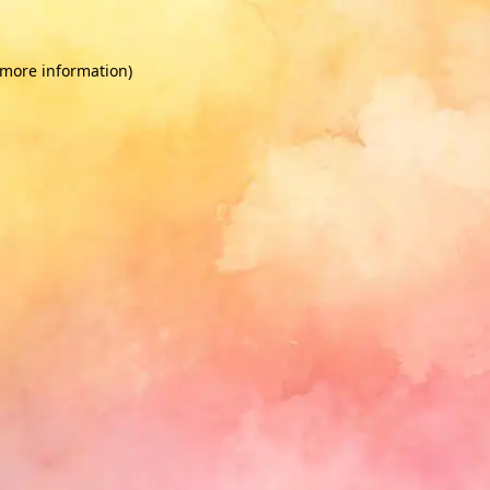
 more information)