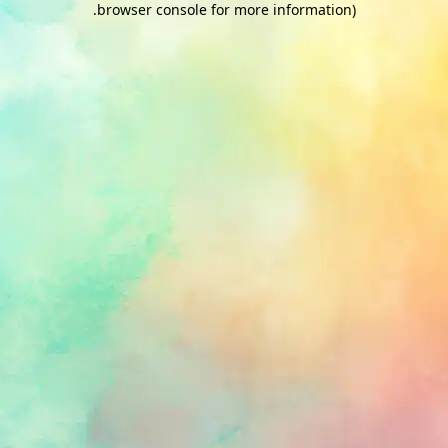
.
browser console for more information)