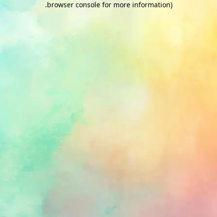
.
browser console for more information)