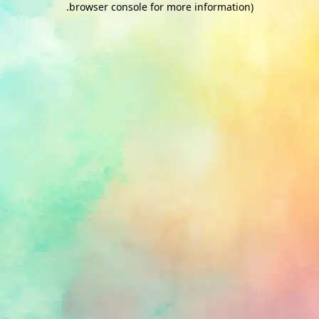
.
browser console for more information)