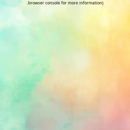
.
browser console for more information)