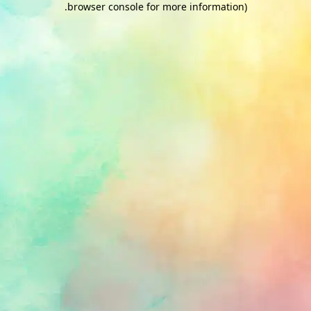
.
browser console for more information)