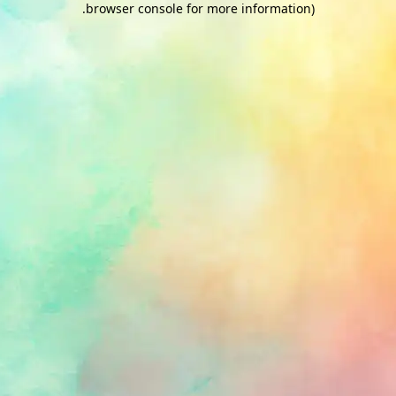
.
browser console for more information)