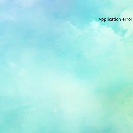
.
Application error