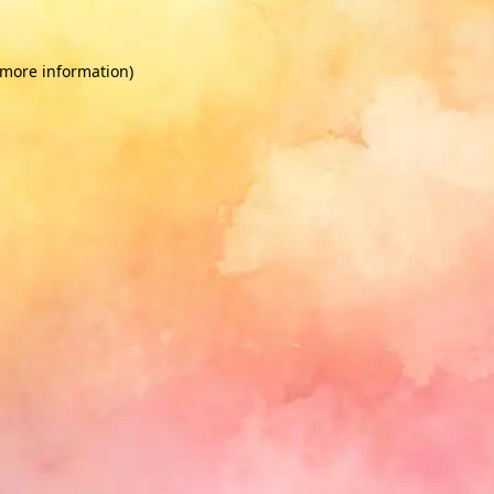
 more information)