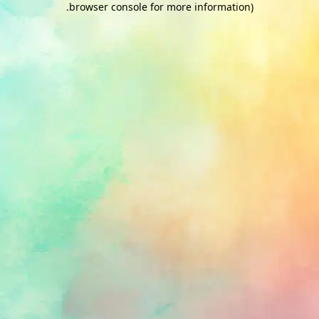
.
browser console for more information)