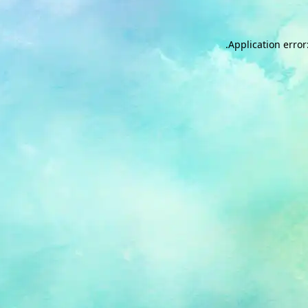
.
Application error