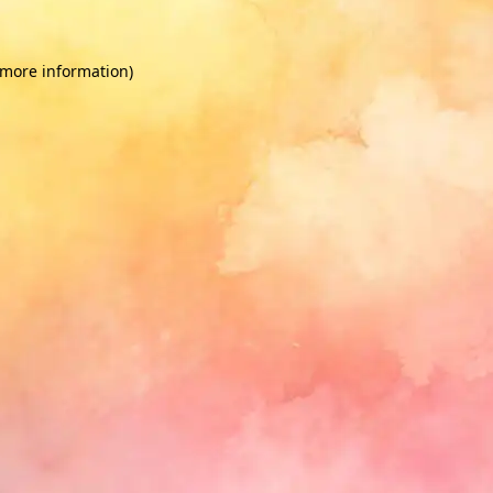
 more information)