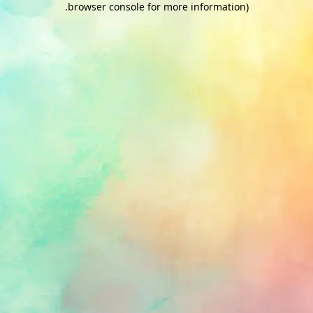
.
browser console for more information)