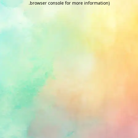
.
browser console for more information)