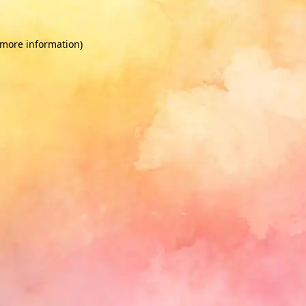
 more information)