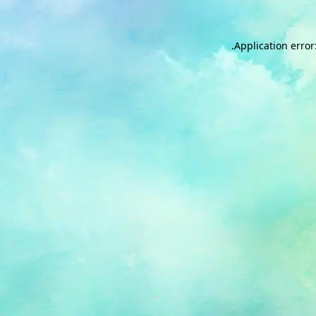
.
Application error