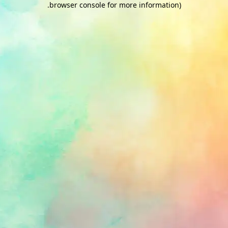
.
browser console for more information)