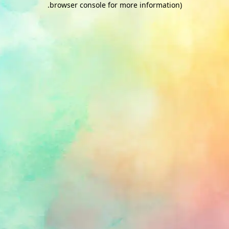
.
browser console for more information)