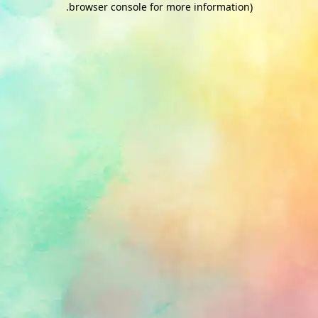
.
browser console for more information)