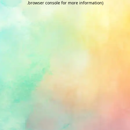
.
browser console for more information)