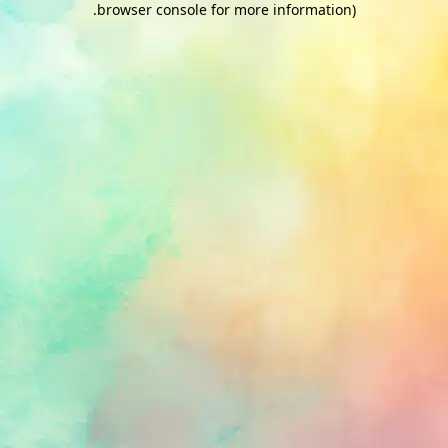
.
browser console for more information)