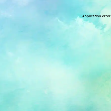
.
Application error