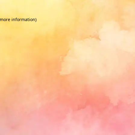
 more information)