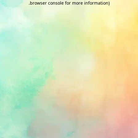
.
browser console for more information)