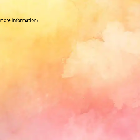
 more information)