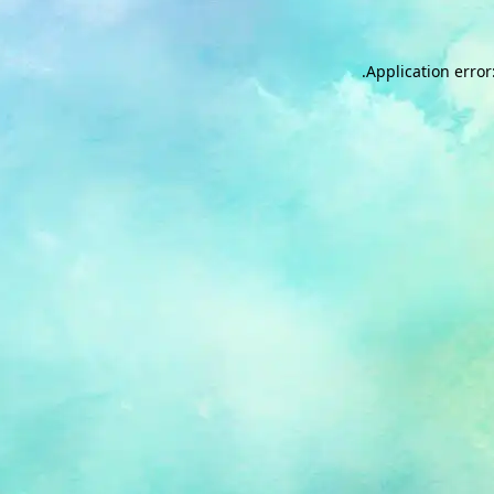
.
Application error