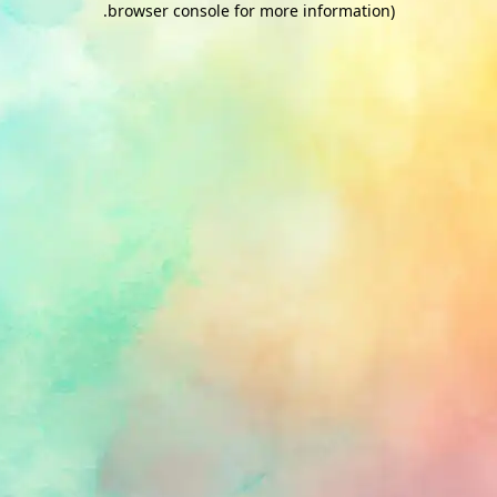
.
browser console for more information)