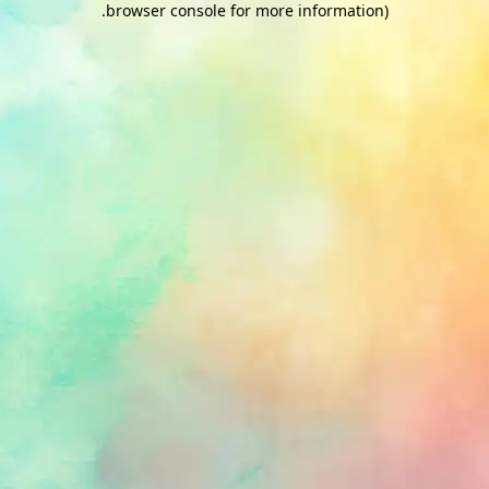
.
browser console for more information)