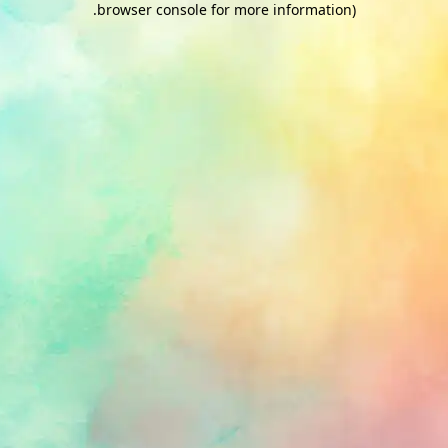
.
browser console for more information)