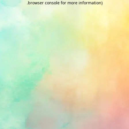
.
browser console for more information)